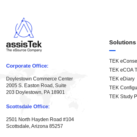
Solutions
TEK eConse
Corporate Office:
TEK eCOA T
TEK eDiary
Doylestown Commerce Center
2005 S. Easton Road, Suite
TEK Configu
203 Doylestown, PA 18901
TEK Study P
Scottsdale Office:
2501 North Hayden Road #104
Scottsdale, Arizona 85257