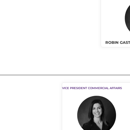
ROBIN GAS
VICE PRESIDENT COMMERCIAL AFFAIRS