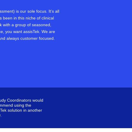
ment) is our sole focus. It’s all
been in this niche of clinical
rk with a group of seasoned,
e, you want assisTek. We are
and always customer focused.
tudy Coordinators would
mmend using the
Tek solution in another
.