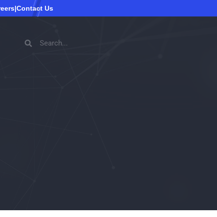
reers
|
Contact Us
Search