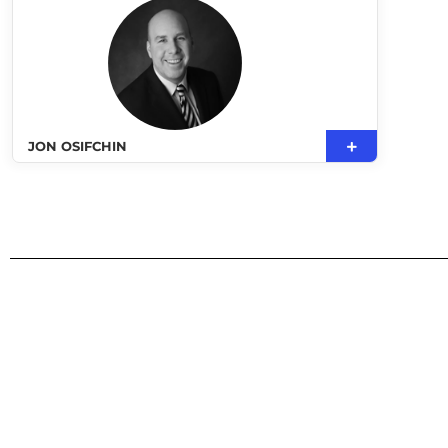
JON OSIFCHIN