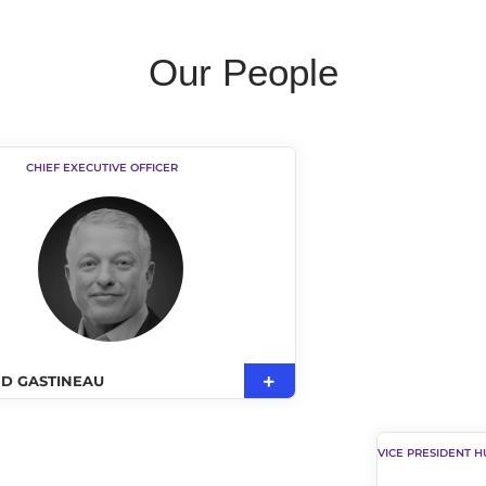
Our People
CHIEF EXECUTIVE OFFICER
D GASTINEAU
VICE PRESIDENT 