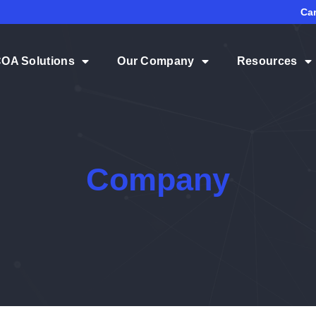
Ca
COA Solutions
Our Company
Resources
Company