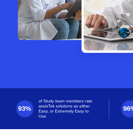
of Study team members rate
assisTek solutions as either
93%
96
Easy, or Extremely Easy to
Use.