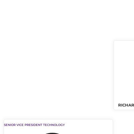
RICHAR
SENIOR VICE PRESIDENT TECHNOLOGY