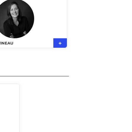
TINEAU