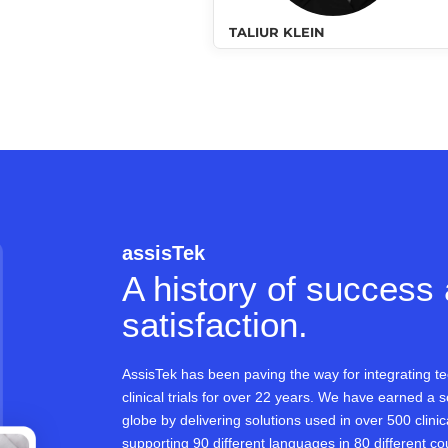
TALIUR KLEIN
assisTek
A history of success
satisfaction.
AssisTek has been paving the way for integrating te
clinical trials for over 22 years. We have earned a s
globe by delivering solutions used in over 500 clinica
supporting 90 different languages in 80 different co