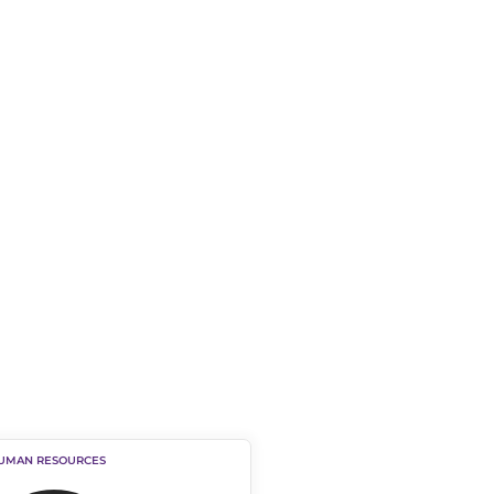
HUMAN RESOURCES