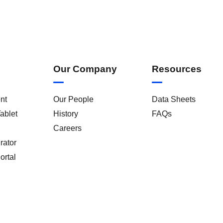
Our Company
Resources
nt
Our People
Data Sheets
ablet
History
FAQs
Careers
rator
ortal