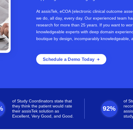
At assisTek, eCOA (electronic clinical outcome assess
we do, all day, every day. Our experienced team has 
research for more than 25 years. If you want to wo
knowledgeable experts with deep domain experienc
boutique by design, incomparably knowledgeable, 
Schedule a Demo Today
of Study Coordinators state that
of S
they think the patient would rate
reco
%
92%
their assisTek solution as
assis
Excellent, Very Good, and Good.
study