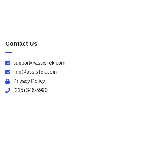
Contact Us
support@assisTek.com
info@assisTek.com
Privacy Policy
(215) 346-5990