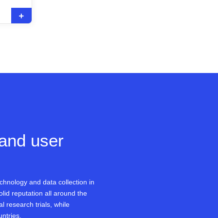
 and user
chnology and data collection in
olid reputation all around the
l research trials, while
untries.